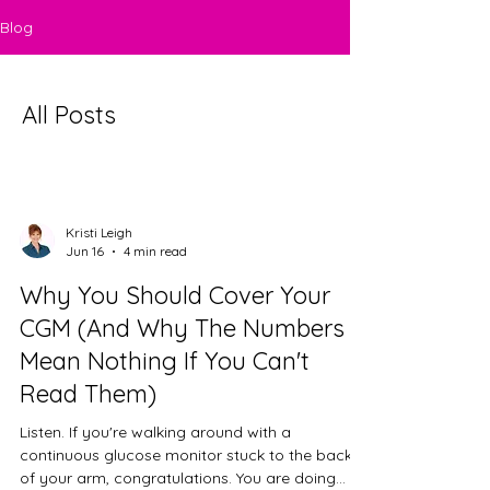
Blog
All Posts
Kristi Leigh
Jun 16
4 min read
Why You Should Cover Your
CGM (And Why The Numbers
Mean Nothing If You Can't
Read Them)
Listen. If you're walking around with a
continuous glucose monitor stuck to the back
of your arm, congratulations. You are doing