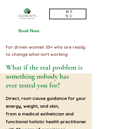
ME
NU
Book Now
For driven women 35+ who are ready
to change what isn't working
What if the real problem is
something nobody has
ever tested you for?
Direct, root-cause guidance for your
energy, weight, and skin,
from a medical esthetician and
functional holistic health practitioner