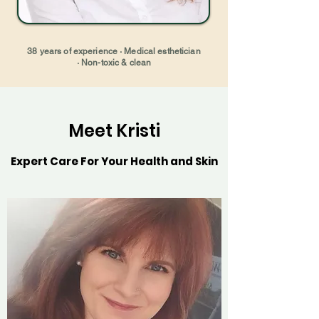
38 years of experience · Medical esthetician
· Non-toxic & clean
Meet Kristi
Expert Care For Your Health and Skin