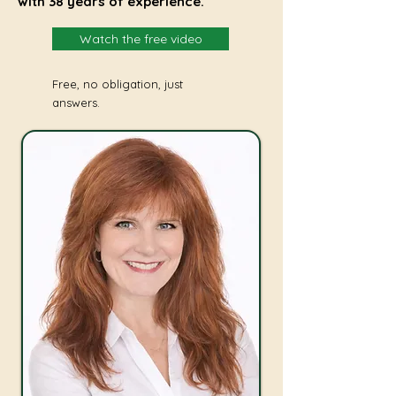
with 38 years of experience.
Watch the free video
Free, no obligation, just
answers.