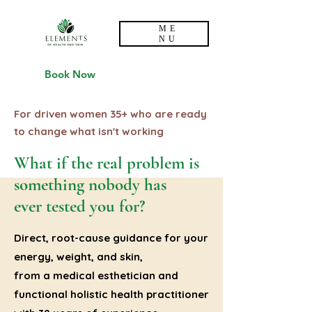
ME
NU
Book Now
For driven women 35+ who are ready
to change what isn't working
What if the real problem is
something nobody has
ever tested you for?
Direct, root-cause guidance for your
energy, weight, and skin,
from a medical esthetician and
functional holistic health practitioner