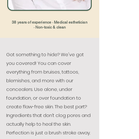
38 years of experience · Medical esthetician
· Non-toxic & clean
Got something to hide? We've got
you covered! You can cover
everything from bruises, tattoos,
blemishes, and more with our
concealers.
Use alone, under
foundation, or over foundation to
create flaw-free skin. The best part?
Ingredients that don’t clog pores and
actually help to heal the skin.
Perfection is just a brush stroke away.