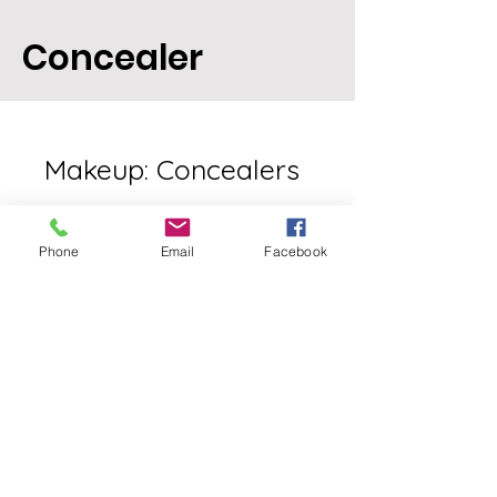
Concealer
Makeup: Concealers
Phone
Email
Facebook