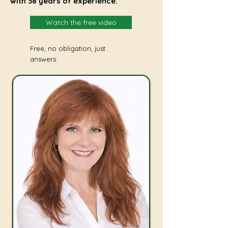
with 38 years of experience.
Watch the free video
Free, no obligation, just
answers.