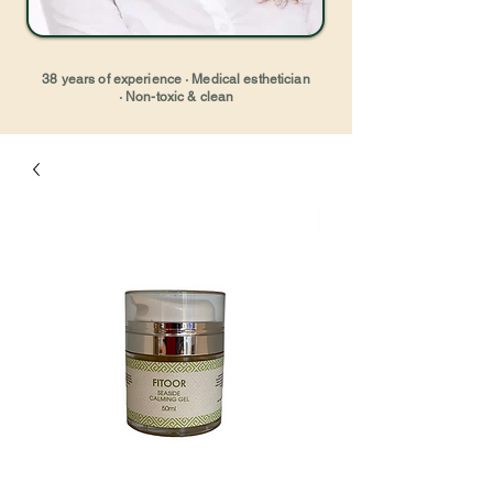
38 years of experience · Medical esthetician
· Non-toxic & clean