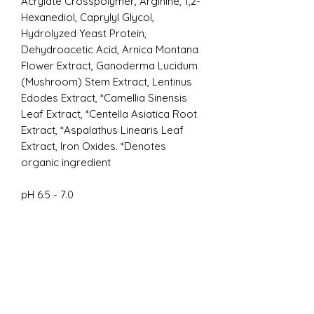
Acrylate Crosspolymer, Arginine, 1,2-
Hexanediol, Caprylyl Glycol,
Hydrolyzed Yeast Protein,
Dehydroacetic Acid, Arnica Montana
Flower Extract, Ganoderma Lucidum
(Mushroom) Stem Extract, Lentinus
Edodes Extract, *Camellia Sinensis
Leaf Extract, *Centella Asiatica Root
Extract, *Aspalathus Linearis Leaf
Extract, Iron Oxides. *Denotes
organic ingredient
pH 6.5 - 7.0