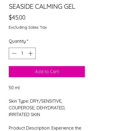
SEASIDE CALMING GEL
Price
$45.00
Excluding Sales Tax
Quantity
*
Add to Cart
50 ml
Skin Type: DRY/SENSITIVE,
COUPEROSE, DEHYDRATED,
IRRITATED SKIN
Product Description: Experience the