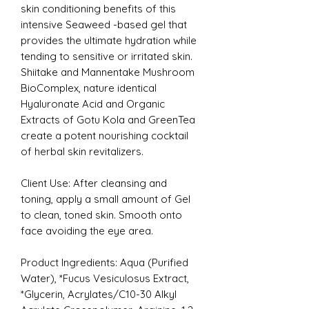
skin conditioning benefits of this
intensive Seaweed -based gel that
provides the ultimate hydration while
tending to sensitive or irritated skin.
Shiitake and Mannentake Mushroom
BioComplex, nature identical
Hyaluronate Acid and Organic
Extracts of Gotu Kola and GreenTea
create a potent nourishing cocktail
of herbal skin revitalizers.
Client Use: After cleansing and
toning, apply a small amount of Gel
to clean, toned skin. Smooth onto
face avoiding the eye area.
Product Ingredients:
Aqua (Purified
Water), *Fucus Vesiculosus Extract,
*Glycerin, Acrylates/C10-30 Alkyl