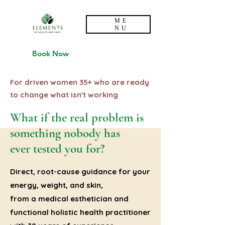
ME
NU
Book Now
For driven women 35+ who are ready
to change what isn't working
What if the real problem is
something nobody has
ever tested you for?
Direct, root-cause guidance for your
energy, weight, and skin,
from a medical esthetician and
functional holistic health practitioner