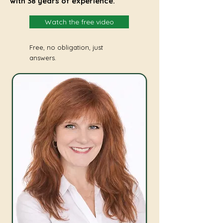
with 38 years of experience.
Watch the free video
Free, no obligation, just
answers.