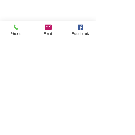
Phone
Email
Facebook