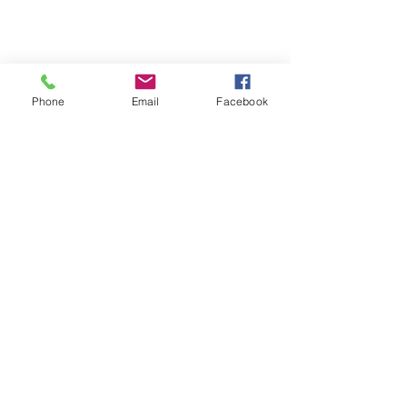
Phone
Email
Facebook