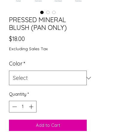
PRESSED MINERAL
BLUSH (PAN ONLY)
Price
$18.00
Excluding Sales Tax
Color
*
Quantity
*
Add to Cart