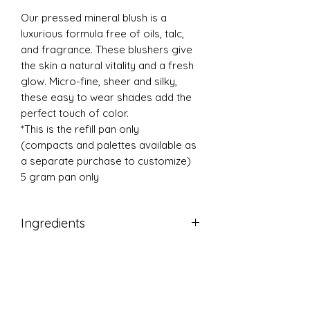
Our pressed mineral blush is a
luxurious formula free of oils, talc,
and fragrance. These blushers give
the skin a natural vitality and a fresh
glow. Micro-fine, sheer and silky,
these easy to wear shades add the
perfect touch of color.
*This is the refill pan only
(compacts and palettes available as
a separate purchase to customize)
5 gram pan only
Ingredients
Micronized Titanium Dioxide,
Micronized Zinc Oxide, Kaolin, Zinc
Stearate, Magnesium Carbonate,
Jojoba Oil, Tocopherol (Vitamin E).