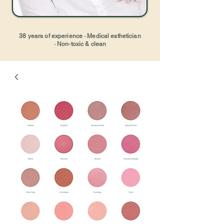
38 years of experience · Medical esthetician
· Non-toxic & clean