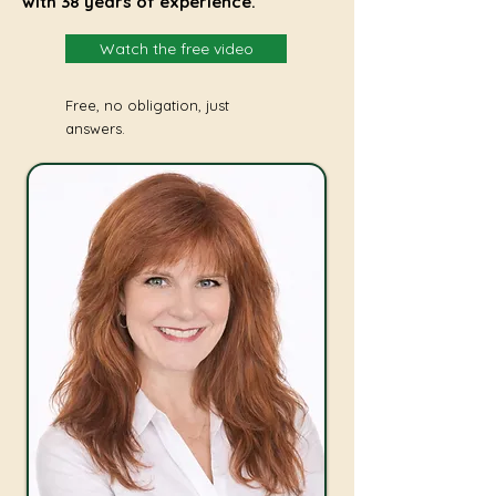
with 38 years of experience.
Watch the free video
Free, no obligation, just
answers.