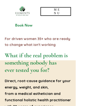
ME
NU
Book Now
For driven women 35+ who are ready
to change what isn't working
What if the real problem is
something nobody has
ever tested you for?
Direct, root-cause guidance for your
energy, weight, and skin,
from a medical esthetician and
functional holistic health practitioner