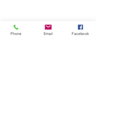
Phone
Email
Facebook