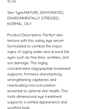
15 ml
Skin Type:MATURE, DEHYDRATED,
ENVIRONMENTALLY STRESSED,
NORMAL, OILY
Product Description:
Perfect skin
texture with this satiny eye serum
formulated to combat the major
signs of aging under and around the
eyes such as fine lines, wrinkles, and
sun damage. This highly
concentrated oligopeptide treatment
supports firmness and elasticity,
strengthening capillaries and
reactivating microcirculation
essential to optimal skin health. This
multi-dimensional eye treatment
supports a unified appearance and
youthful look.