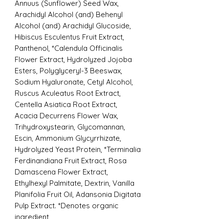
Annuus (Sunflower) Seed Wax,
Arachidyl Alcohol (and) Behenyl
Alcohol (and) Arachidyl Glucoside,
Hibiscus Esculentus Fruit Extract,
Panthenol, *Calendula Officinalis
Flower Extract, Hydrolyzed Jojoba
Esters, Polyglyceryl-3 Beeswax,
Sodium Hyaluronate, Cetyl Alcohol,
Ruscus Aculeatus Root Extract,
Centella Asiatica Root Extract,
Acacia Decurrens Flower Wax,
Trihydroxystearin, Glycomannan,
Escin, Ammonium Glycyrrhizate,
Hydrolyzed Yeast Protein, *Terminalia
Ferdinandiana Fruit Extract, Rosa
Damascena Flower Extract,
Ethylhexyl Palmitate, Dextrin, Vanilla
Planifolia Fruit Oil, Adansonia Digitata
Pulp Extract. *Denotes organic
ingredient