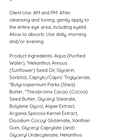
Client Use: AM and PM. After
cleansing and toning, gently apply to
the entire eye area, including eyelid.
Allow to absorb. Use daily, morning
and/or evening.
Product Ingredients:
Aqua (Purified
Water), *Helianthus Annuus
(Sunflower) Seed Oil, Glycerin,
Sorbitol, Caprylic/Capric Triglyceride,
*Butyrospermum Parkii (Shea)
Butter, *Theobroma Cacao (Cocoa)
Seed Butter, Glyceryl Stearate,
Butylene Glycol, Algae Extract,
Argania Spinosa Kernel Extract,
Disodium Cocoyl Glutamate, Xanthan
Gum, Glyceryl Caprylate (and)
Glyceryl Undecylenate, Helianthus