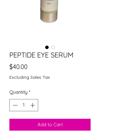
PEPTIDE EYE SERUM
Price
$40.00
Excluding Sales Tax
Quantity
*
Add to Cart