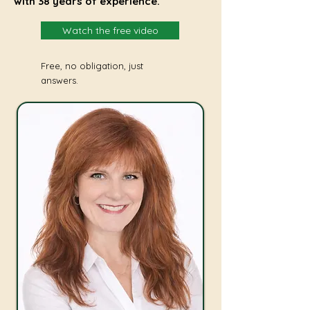
with 38 years of experience.
Watch the free video
Free, no obligation, just
answers.