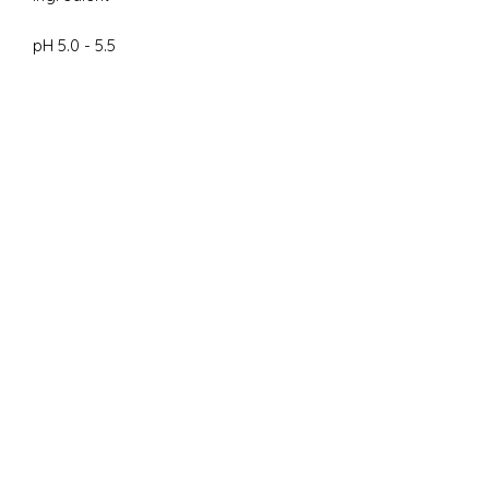
pH 5.0 - 5.5