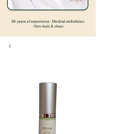
38 years of experience · Medical esthetician
· Non-toxic & clean