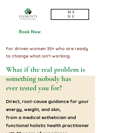
ME
NU
Book Now
For driven women 35+ who are ready
to change what isn't working
What if the real problem is
something nobody has
ever tested you for?
Direct, root-cause guidance for your
energy, weight, and skin,
from a medical esthetician and
functional holistic health practitioner