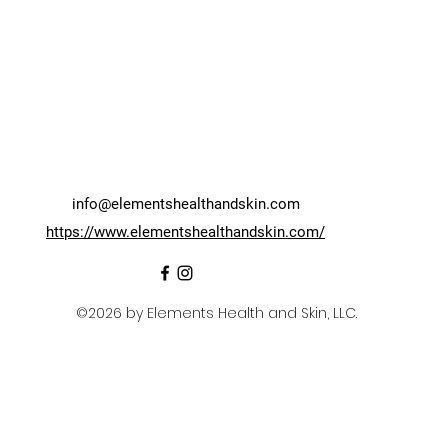
info@elementshealthandskin.com
https://www.elementshealthandskin.com/
©2026 by Elements Health and Skin, LLC.