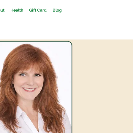
ut
Health
Gift Card
Blog