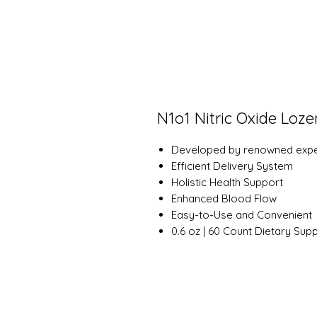
N1o1 Nitric Oxide Loz
Developed by renowned exper
Efficient Delivery System
Holistic Health Support
Enhanced Blood Flow
Easy-to-Use and Convenient
0.6 oz | 60 Count Dietary Sup