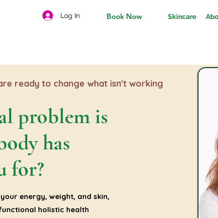
Log In
Book Now
Skincare
Abo
re ready to change what isn't working
al problem is
body has
u for?
your energy, weight, and skin,
unctional holistic health