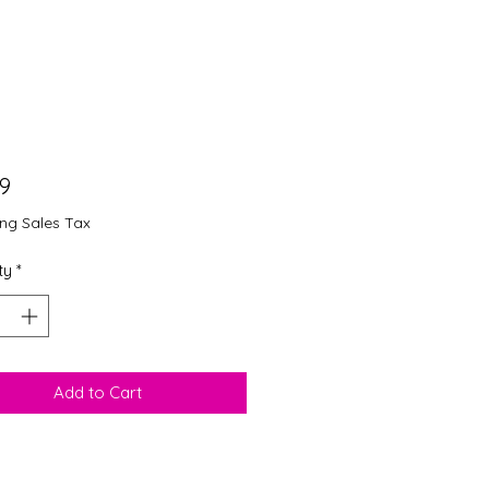
Price
99
ing Sales Tax
ty
*
Add to Cart