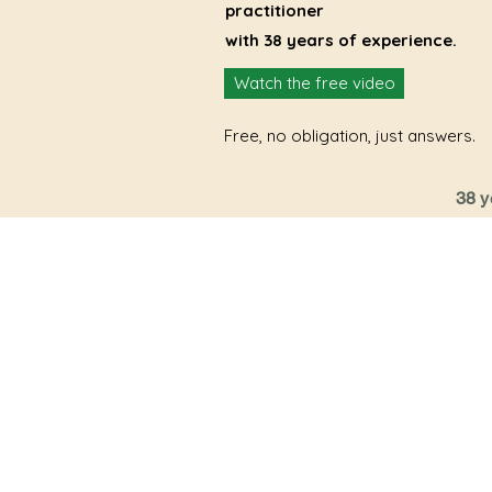
practitioner
with 38 years of experience.
Watch the free video
Free, no obligation, just answers.
38 y