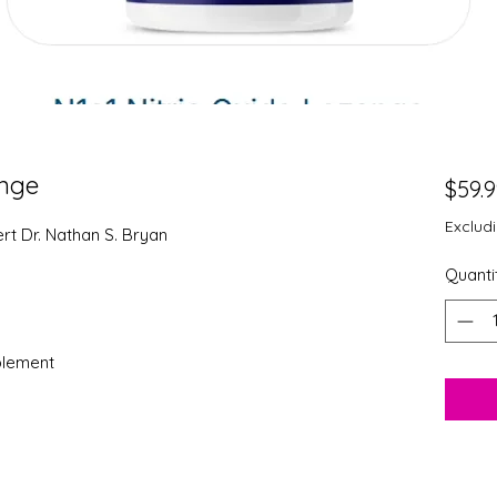
enge
$59.
Exclud
t Dr. Nathan S. Bryan
Quanti
plement