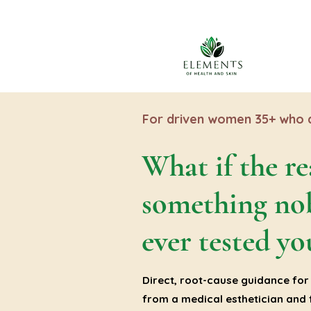
For driven women 35+ who a
What if the re
something no
ever tested yo
Direct, root-cause guidance for 
from a medical esthetician and f