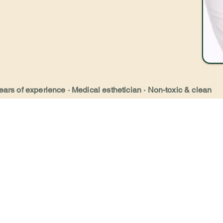
ears of experience · Medical esthetician · Non-toxic & clean