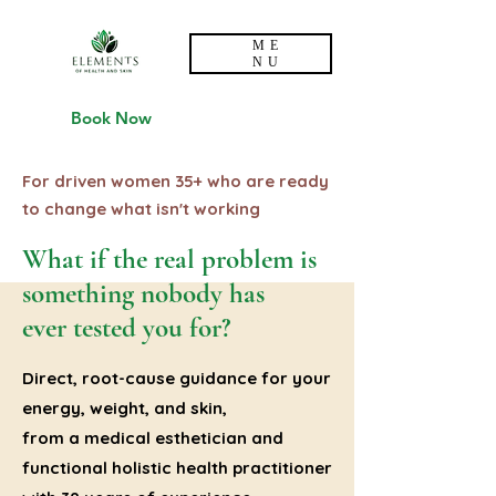
ME
NU
Book Now
For driven women 35+ who are ready
to change what isn't working
What if the real problem is
something nobody has
ever tested you for?
Direct, root-cause guidance for your
energy, weight, and skin,
from a medical esthetician and
functional holistic health practitioner