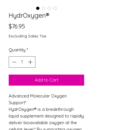
HydrOxygen®
Price
$76.95
Excluding Sales Tax
Quantity
*
Add to Cart
Advanced Molecular Oxygen
Support*
HydrOxygen® is a breakthrough
liquid supplement designed to rapidly
deliver bioavailable oxygen at the
cellular level.* By supporting oxygen