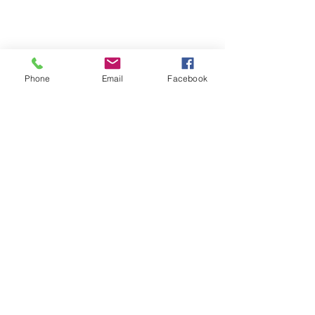
Phone
Email
Facebook