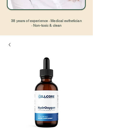
38 years of experience · Medical esthetician
· Non-toxic & clean