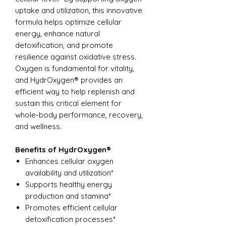
uptake and utilization, this innovative
formula helps optimize cellular
energy, enhance natural
detoxification, and promote
resilience against oxidative stress.
Oxygen is fundamental for vitality,
and HydrOxygen® provides an
efficient way to help replenish and
sustain this critical element for
whole-body performance, recovery,
and wellness.
Benefits of HydrOxygen®
Enhances cellular oxygen
availability and utilization*
Supports healthy energy
production and stamina*
Promotes efficient cellular
detoxification processes*