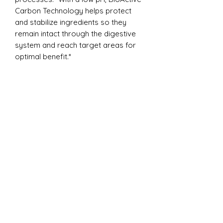
Carbon Technology helps protect
and stabilize ingredients so they
remain intact through the digestive
system and reach target areas for
optimal benefit.*