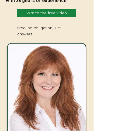
with 38 years of experience.
Watch the free video
Free, no obligation, just
answers.