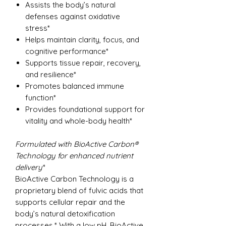
Assists the body’s natural
defenses against oxidative
stress*
Helps maintain clarity, focus, and
cognitive performance*
Supports tissue repair, recovery,
and resilience*
Promotes balanced immune
function*
Provides foundational support for
vitality and whole-body health*
Formulated with BioActive Carbon®
Technology for enhanced nutrient
delivery
*
BioActive Carbon Technology is a
proprietary blend of fulvic acids that
supports cellular repair and the
body’s natural detoxification
processes.* With a low pH, BioActive