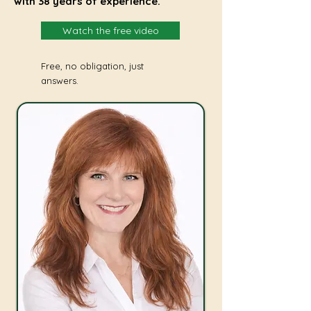
with 38 years of experience.
Watch the free video
Free, no obligation, just
answers.