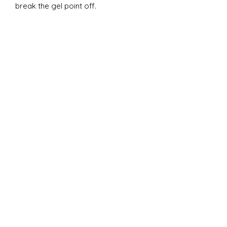
break the gel point off.