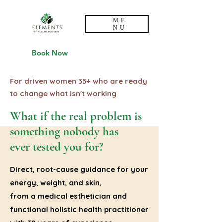
ME
NU
Book Now
For driven women 35+ who are ready
to change what isn't working
What if the real problem is
something nobody has
ever tested you for?
Direct, root-cause guidance for your
energy, weight, and skin,
from a medical esthetician and
functional holistic health practitioner