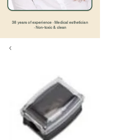
38 years of experience · Medical esthetician
· Non-toxic & clean