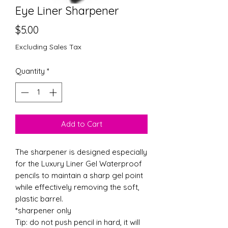
Eye Liner Sharpener
Price
$5.00
Excluding Sales Tax
Quantity
*
Add to Cart
The sharpener is designed especially
for the Luxury Liner Gel Waterproof
pencils to maintain a sharp gel point
while effectively removing the soft,
plastic barrel.
*sharpener only
Tip: do not push pencil in hard, it will