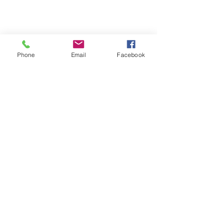
Phone
Email
Facebook